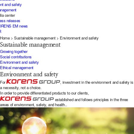
nt and safety
management
ia center
ress releases
KORENS EM news
R
Home
>
Sustainable management
>
Environment and safety
Sustainable management
Growing together
Social contributions
Environment and safety
Ethical management
Environment and safety
For
, investment in the environment and safety is
a necessity, not a choice.
In order to provide differentiated products to our clients,
established and follows principles in the three
areas of environment, safety, and health..