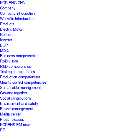
KOR
ENG
CHN
Company
Company introduction
Worksite introduction
Products
Electric Motor
Reducer
Inverter
EOP
MISC
Business competencies
R&D vision
R&D competencies
Testing competencies
Production competencies
Quality control competencies
Sustainable management
Growing together
Social contributions
Environment and safety
Ethical management
Media center
Press releases
KORENS EM news
PR