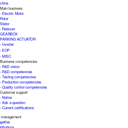
china
Main business
- Electric Motor
Rotor
Stator
- Reducer
GEARBOX
PARKING ACTUATOR
- Inverter
- EOP
- MISC
Business competencies
- R&D vision
- R&D competencies
- Testing competencies
- Production competencies
- Quality control competencies
Customer support
- Notice
- Ask a question
- Current certifications
e management
ogether
tributions