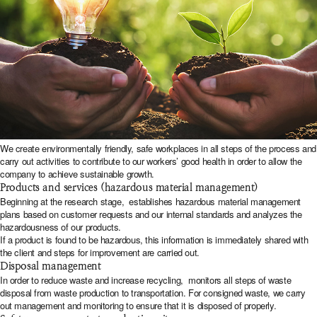
We create environmentally friendly, safe workplaces in all steps of the process and
carry out activities to contribute to our workers’ good health in order to allow the
company to achieve sustainable growth.
Products and services (hazardous material management)
Beginning at the research stage,
establishes hazardous material management
plans based on customer requests and our internal standards and analyzes the
hazardousness of our products.
If a product is found to be hazardous, this information is immediately shared with
the client and steps for improvement are carried out.
Disposal management
In order to reduce waste and increase recycling,
monitors all steps of waste
disposal from waste production to transportation. For consigned waste, we carry
out management and monitoring to ensure that it is disposed of properly.