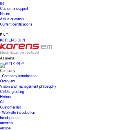
IR
Customer support
Notice
Ask a question
Current certifications
ENG
KOR
ENG
CHN
All menu
Company
- Company introduction
Overview
Vision and management philosophy
CEO’s greeting
History
CI
Customer list
- Worksite introduction
headquarters
america
europe