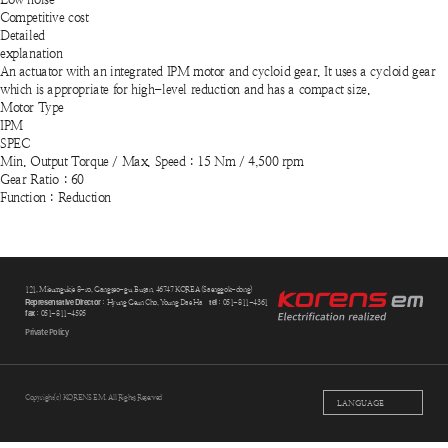
Competitive cost
Detailed
explanation
An actuator with an integrated IPM motor and cycloid gear. It uses a cycloid gear
which is appropriate for high-level reduction and has a compact size.
Motor Type
IPM
SPEC
Min. Output Torque / Max. Speed : 15 Nm / 4,500 rpm
Gear Ratio : 60
Function : Reduction
121, Mieumgukje 8-ro, Gangseo-gu, Busan, 46747 KOREA (Saenggok-dong)
Representative Director
tel
: Hyung Geun Cho, Young Dae Ha
: 051-811-4361
fax
: 051-811-4595
Private Policy
Copyright(c) KORENS EM. All Rights Reserved
LANGUAGE