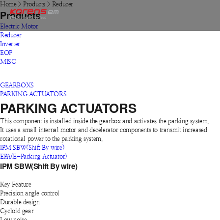
Home
>
Products
>
Reducer
Products
Electric Motor
Reducer
Inverter
EOP
MISC
GEARBOXS
PARKING ACTUATORS
PARKING ACTUATORS
This component is installed inside the gearbox and activates the parking system.
It uses a small internal motor and decelerator components to transmit increased
rotational power to the parking system.
IPM SBW(Shift By wire)
EPA(E-Parking Actuator)
IPM SBW(Shift By wire)
Key Feature
Precision angle control
Durable design
Cycloid gear
Low noise