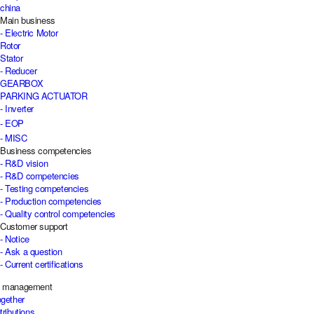
china
Main business
- Electric Motor
Rotor
Stator
- Reducer
GEARBOX
PARKING ACTUATOR
- Inverter
- EOP
- MISC
Business competencies
- R&D vision
- R&D competencies
- Testing competencies
- Production competencies
- Quality control competencies
Customer support
- Notice
- Ask a question
- Current certifications
e management
ogether
tributions