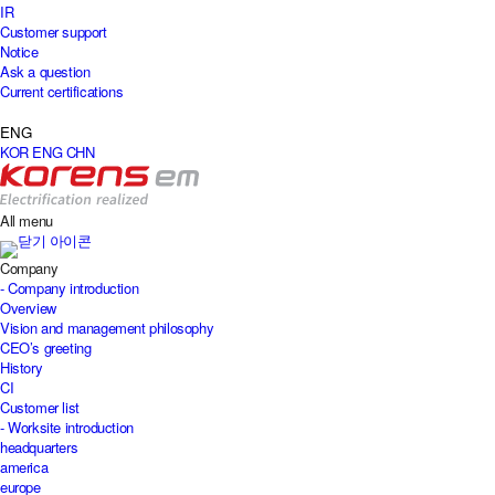
IR
Customer support
Notice
Ask a question
Current certifications
ENG
KOR
ENG
CHN
All menu
Company
- Company introduction
Overview
Vision and management philosophy
CEO’s greeting
History
CI
Customer list
- Worksite introduction
headquarters
america
europe