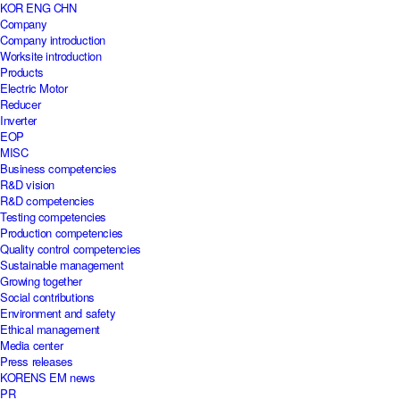
KOR
ENG
CHN
Company
Company introduction
Worksite introduction
Products
Electric Motor
Reducer
Inverter
EOP
MISC
Business competencies
R&D vision
R&D competencies
Testing competencies
Production competencies
Quality control competencies
Sustainable management
Growing together
Social contributions
Environment and safety
Ethical management
Media center
Press releases
KORENS EM news
PR