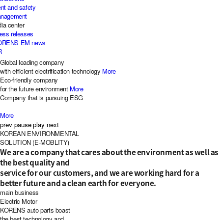
nt and safety
management
ia center
ress releases
KORENS EM news
R
Global leading company
with efficient electrification technology
More
Eco-friendly company
for the future environment
More
Company that is pursuing ESG
More
prev
pause
play
next
KOR
EAN
EN
VIRONMENTAL
S
OLUTION (
E-M
OBLITY)
We are a company that cares about the environment as well as
the best quality and
service for our customers, and we are working hard for a
better future and a clean earth for everyone.
main business
Electric Motor
KORENS auto parts boast
the best technology and