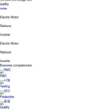
quality.
more
Electric Motor
Reducer
Inverter
Electric Motor
Reducer
Inverter
Business
competencies
R&D
Testing
Production
Quality