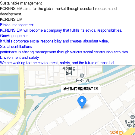
Sustainable management
KORENS EM aims for the global market through constant research and
development.
KORENS EM
Ethical management
KORENS EM will become a company that fulfills its ethical responsibilities.
Growing together
It fulfills corporate social responsibility and creates abundant value.
Social contributions
participate in sharing management through various social contribution activities.
Environment and safety
We are working for the environment, safety, and the future of mankind.
부산 강서구 미음국제8로 121